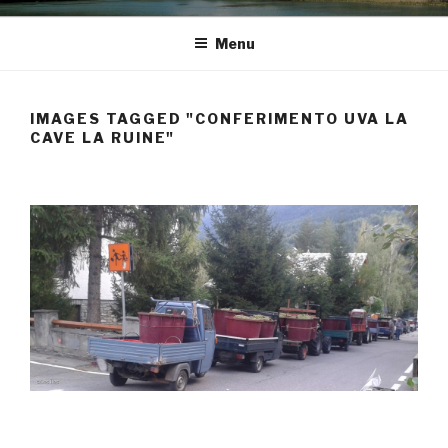
Menu
IMAGES TAGGED "CONFERIMENTO UVA LA
CAVE LA RUINE"