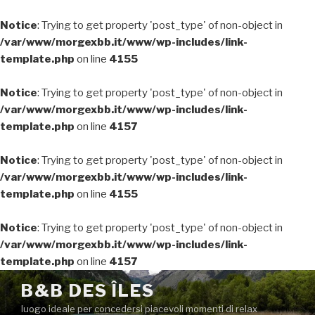
Notice
: Trying to get property 'post_type' of non-object in
/var/www/morgexbb.it/www/wp-includes/link-
template.php
on line
4155
Notice
: Trying to get property 'post_type' of non-object in
/var/www/morgexbb.it/www/wp-includes/link-
template.php
on line
4157
Notice
: Trying to get property 'post_type' of non-object in
/var/www/morgexbb.it/www/wp-includes/link-
template.php
on line
4155
Notice
: Trying to get property 'post_type' of non-object in
/var/www/morgexbb.it/www/wp-includes/link-
template.php
on line
4157
Salta
B&B DES ÎLES
al
luogo ideale per concedersi piacevoli momenti di relax
contenuto