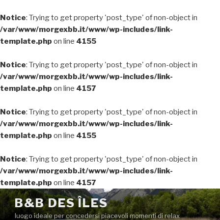
Notice
: Trying to get property 'post_type' of non-object in
/var/www/morgexbb.it/www/wp-includes/link-
template.php
on line
4155
Notice
: Trying to get property 'post_type' of non-object in
/var/www/morgexbb.it/www/wp-includes/link-
template.php
on line
4157
Notice
: Trying to get property 'post_type' of non-object in
/var/www/morgexbb.it/www/wp-includes/link-
template.php
on line
4155
Notice
: Trying to get property 'post_type' of non-object in
/var/www/morgexbb.it/www/wp-includes/link-
template.php
on line
4157
Salta
B&B DES ÎLES
al
luogo ideale per concedersi piacevoli momenti di relax
contenuto