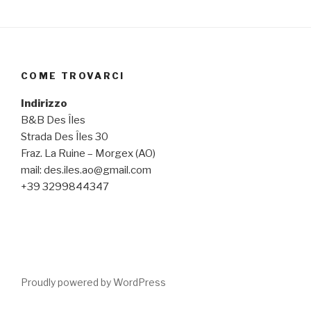
COME TROVARCI
Indirizzo
B&B Des Îles
Strada Des Îles 30
Fraz. La Ruine – Morgex (AO)
mail: des.iles.ao@gmail.com
+39 3299844347
Proudly powered by WordPress