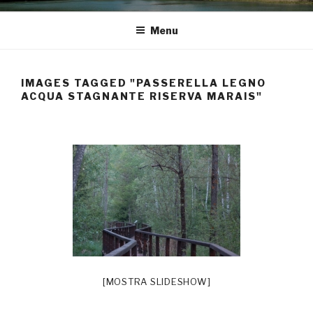
Menu
IMAGES TAGGED "PASSERELLA LEGNO
ACQUA STAGNANTE RISERVA MARAIS"
[MOSTRA SLIDESHOW]